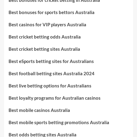
Best bonuses for cricket betting in Australia
Best bonuses for sports bettors Australia
Best casinos for VIP players Australia
Best cricket betting odds Australia
Best cricket betting sites Australia
Best eSports betting sites for Australians
Best football betting sites Australia 2024
Best live betting options for Australians
Best loyalty programs for Australian casinos
Best mobile casinos Australia
Best mobile sports betting promotions Australia
Best odds betting sites Australia