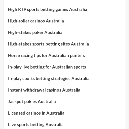
High RTP sports betting games Australia
High-roller casinos Australia
High-stakes poker Australia
High-stakes sports betting sites Australia
Horse racing tips for Australian punters
In-play live betting for Australian sports
In-play sports betting strategies Australia
Instant withdrawal casinos Australia
Jackpot pokies Australia
Licensed casinos in Australia
Live sports betting Australia