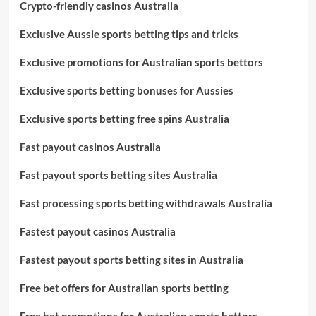
Crypto-friendly casinos Australia
Exclusive Aussie sports betting tips and tricks
Exclusive promotions for Australian sports bettors
Exclusive sports betting bonuses for Aussies
Exclusive sports betting free spins Australia
Fast payout casinos Australia
Fast payout sports betting sites Australia
Fast processing sports betting withdrawals Australia
Fastest payout casinos Australia
Fastest payout sports betting sites in Australia
Free bet offers for Australian sports betting