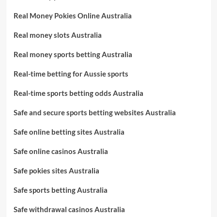
Real Money Pokies Online Australia
Real money slots Australia
Real money sports betting Australia
Real-time betting for Aussie sports
Real-time sports betting odds Australia
Safe and secure sports betting websites Australia
Safe online betting sites Australia
Safe online casinos Australia
Safe pokies sites Australia
Safe sports betting Australia
Safe withdrawal casinos Australia