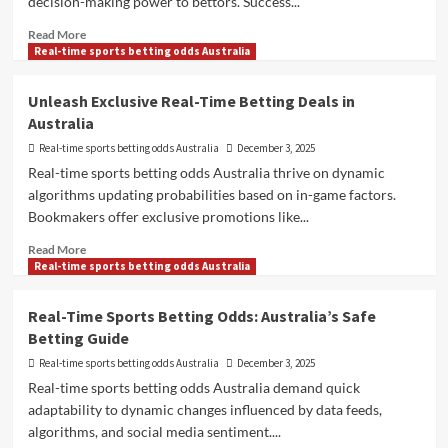
decision-making power to bettors. Success...
Live
Sports
Read
Read More
Gambling
more
Real-time sports betting odds Australia
about
Real-
Unleash Exclusive Real-Time Betting Deals in
time
Australia
Odds:
AFL,
Real-time sports betting odds Australia
December 3, 2025
NRL,
Real-time sports betting odds Australia thrive on dynamic
Cricket
algorithms updating probabilities based on in-game factors.
in
Bookmakers offer exclusive promotions like...
Australia
Navigated
Read
Read More
more
Real-time sports betting odds Australia
about
Unleash
Real-Time Sports Betting Odds: Australia’s Safe
Exclusive
Betting Guide
Real-
Time
Real-time sports betting odds Australia
December 3, 2025
Betting
Real-time sports betting odds Australia demand quick
Deals
adaptability to dynamic changes influenced by data feeds,
in
algorithms, and social media sentiment....
Australia