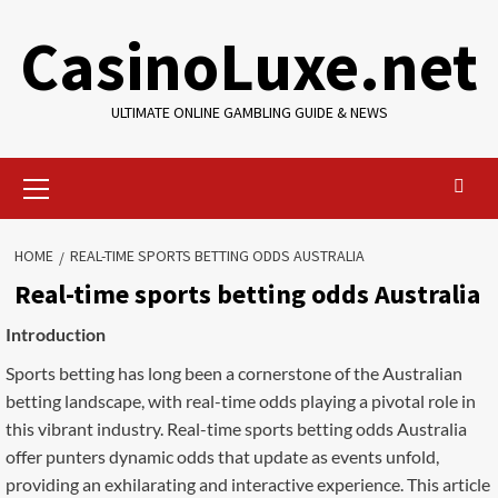
Skip
CasinoLuxe.net
to
content
ULTIMATE ONLINE GAMBLING GUIDE & NEWS
Primary
Menu
HOME
REAL-TIME SPORTS BETTING ODDS AUSTRALIA
Real-time sports betting odds Australia
Introduction
Sports betting has long been a cornerstone of the Australian
betting landscape, with real-time odds playing a pivotal role in
this vibrant industry. Real-time sports betting odds Australia
offer punters dynamic odds that update as events unfold,
providing an exhilarating and interactive experience. This article