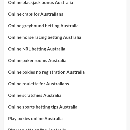
Online blackjack bonus Australia
Online craps for Australians
Online greyhound betting Australia
Online horse racing betting Australia
Online NRL betting Australia
Online poker rooms Australia
Online pokies no registration Australia
Online roulette for Australians
Online scratchies Australia
Online sports betting tips Australia
Play pokies online Australia