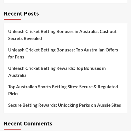
Recent Posts
Unleash Cricket Betting Bonuses in Australia: Cashout
Secrets Revealed
Unleash Cricket Betting Bonuses: Top Australian Offers
for Fans
Unleash Cricket Betting Rewards: Top Bonuses in
Australia
Top Australian Sports Betting Sites: Secure & Regulated
Picks
Secure Betting Rewards: Unlocking Perks on Aussie Sites
Recent Comments