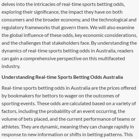
delves into the intricacies of real-time sports betting odds,
exploring their significance, the impact they have on both
consumers and the broader economy, and the technological and
regulatory frameworks that govern them. We will also examine
the global influence of these odds, key economic considerations,
and the challenges that stakeholders face. By understanding the
dynamics of real-time sports betting odds in Australia, readers
can gain a comprehensive perspective on this multifaceted
industry.
Understanding Real-time Sports Betting Odds Australia
Real-time sports betting odds in Australia are the prices offered
by bookmakers for bettors to wager on the outcomes of
sporting events. These odds are calculated based on a variety of
factors, including the probability of an event occurring, the
volume of bets placed, and the current performance of teams or
athletes. They are dynamic, meaning they can change rapidly in
response to new information or shifts in betting patterns. This