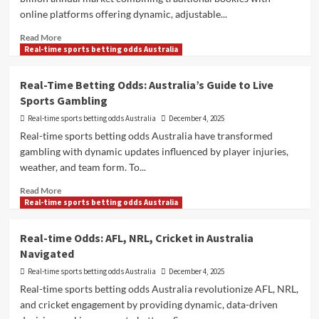
Landscape
online platforms offering dynamic, adjustable...
Read
Read More
more
Real-time sports betting odds Australia
about
Unleash
Real-Time Betting Odds: Australia’s Guide to Live
Australia’s
Sports Gambling
Real-
Time
Real-time sports betting odds Australia
December 4, 2025
Sports
Real-time sports betting odds Australia have transformed
Betting
gambling with dynamic updates influenced by player injuries,
Odds
weather, and team form. To...
Secrets
Read
Read More
more
Real-time sports betting odds Australia
about
Real-
Real-time Odds: AFL, NRL, Cricket in Australia
Time
Navigated
Betting
Odds:
Real-time sports betting odds Australia
December 4, 2025
Australia’s
Real-time sports betting odds Australia revolutionize AFL, NRL,
Guide
and cricket engagement by providing dynamic, data-driven
to