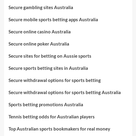
Secure gambling sites Australia
Secure mobile sports betting apps Australia
Secure online casino Australia
Secure online poker Australia
Secure sites for betting on Aussie sports
Secure sports betting sites in Australia
Secure withdrawal options for sports betting
Secure withdrawal options for sports betting Australia
Sports betting promotions Australia
Tennis betting odds for Australian players
Top Australian sports bookmakers for real money