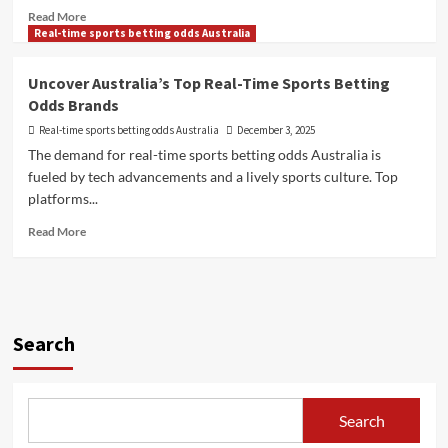
Read
Read More
more
Real-time sports betting odds Australia
about
Real-
Uncover Australia’s Top Real-Time Sports Betting
Time
Odds Brands
Sports
Betting
Real-time sports betting odds Australia
December 3, 2025
Odds:
The demand for real-time sports betting odds Australia is
Australia’s
fueled by tech advancements and a lively sports culture. Top
Safe
platforms...
Betting
Guide
Read
Read More
more
about
Uncover
Posts
Australia’s
Top
pagination
Search
Real-
Time
Sports
Betting
Search
Odds
Brands