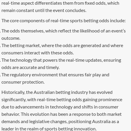
real-time aspect differentiates them from fixed odds, which
remain constant until the event concludes.
The core components of real-time sports betting odds include:
The odds themselves, which reflect the likelihood of an event’s
outcome.
The betting market, where the odds are generated and where
consumers interact with these odds.
The technology that powers the real-time updates, ensuring
odds are accurate and timely.
The regulatory environment that ensures fair play and
consumer protection.
Historically, the Australian betting industry has evolved
significantly, with real-time betting odds gaining prominence
due to advancements in technology and shifts in consumer
behavior. This evolution has been a response to both market
demands and legislative changes, positioning Australia as a
leader in the realm of sports betting innovation.