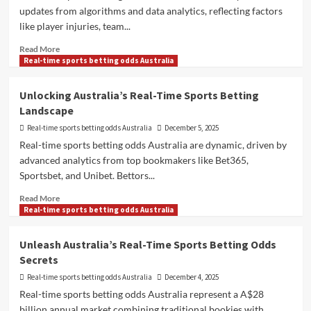
Time
updates from algorithms and data analytics, reflecting factors
Sports
like player injuries, team...
Betting
Odds
Read
Read More
Platforms
more
Real-time sports betting odds Australia
about
Real-
Unlocking Australia’s Real-Time Sports Betting
Time
Landscape
Sports
Betting:
Real-time sports betting odds Australia
December 5, 2025
Australia’s
Real-time sports betting odds Australia are dynamic, driven by
Odds
advanced analytics from top bookmakers like Bet365,
Unlocked
Sportsbet, and Unibet. Bettors...
Read
Read More
more
Real-time sports betting odds Australia
about
Unlocking
Unleash Australia’s Real-Time Sports Betting Odds
Australia’s
Secrets
Real-
Time
Real-time sports betting odds Australia
December 4, 2025
Sports
Real-time sports betting odds Australia represent a A$28
Betting
billion annual market combining traditional bookies with