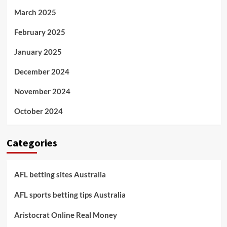
March 2025
February 2025
January 2025
December 2024
November 2024
October 2024
Categories
AFL betting sites Australia
AFL sports betting tips Australia
Aristocrat Online Real Money