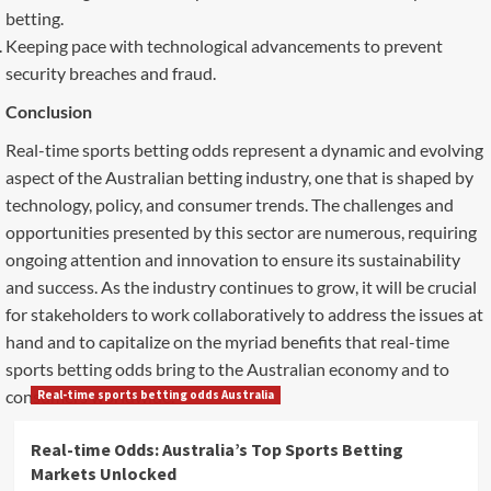
betting.
Keeping pace with technological advancements to prevent
security breaches and fraud.
Conclusion
Real-time sports betting odds represent a dynamic and evolving
aspect of the Australian betting industry, one that is shaped by
technology, policy, and consumer trends. The challenges and
opportunities presented by this sector are numerous, requiring
ongoing attention and innovation to ensure its sustainability
and success. As the industry continues to grow, it will be crucial
for stakeholders to work collaboratively to address the issues at
hand and to capitalize on the myriad benefits that real-time
sports betting odds bring to the Australian economy and to
consumers worldwide.
Real-time sports betting odds Australia
Real-time Odds: Australia’s Top Sports Betting
Markets Unlocked