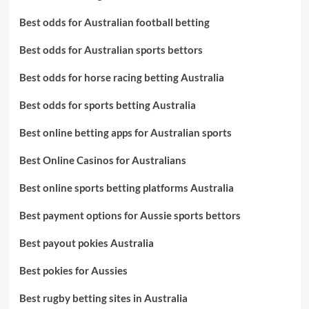
Best odds for Australian football betting
Best odds for Australian sports bettors
Best odds for horse racing betting Australia
Best odds for sports betting Australia
Best online betting apps for Australian sports
Best Online Casinos for Australians
Best online sports betting platforms Australia
Best payment options for Aussie sports bettors
Best payout pokies Australia
Best pokies for Aussies
Best rugby betting sites in Australia