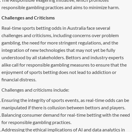
responsible gambling practices and aims to minimize harm.
Challenges and Criticisms
Real-time sports betting odds in Australia face several
challenges and criticisms, including concerns over problem
gambling, the need for more stringent regulations, and the
integration of new technologies that may not yet be fully
understood by all stakeholders. Bettors and industry experts
alike call for responsible gambling measures to ensure that the
enjoyment of sports betting does not lead to addiction or
financial distress.
Challenges and criticisms include:
Ensuring the integrity of sports events, as real-time odds can be
manipulated if there is collusion between bettors and players.
Balancing consumer demand for real-time betting with the need
for responsible gambling practices.
Addressing the ethical implications of AI and data analytics in