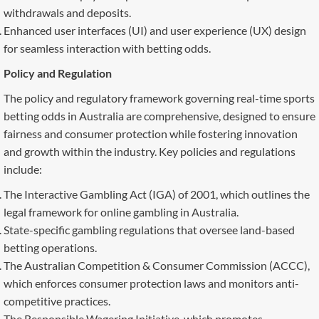
withdrawals and deposits.
Enhanced user interfaces (UI) and user experience (UX) design
for seamless interaction with betting odds.
Policy and Regulation
The policy and regulatory framework governing real-time sports
betting odds in Australia are comprehensive, designed to ensure
fairness and consumer protection while fostering innovation
and growth within the industry. Key policies and regulations
include:
The Interactive Gambling Act (IGA) of 2001, which outlines the
legal framework for online gambling in Australia.
State-specific gambling regulations that oversee land-based
betting operations.
The Australian Competition & Consumer Commission (ACCC),
which enforces consumer protection laws and monitors anti-
competitive practices.
The Responsible Wagering Initiative, which promotes