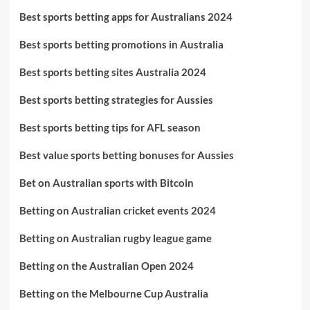
Best sports betting apps for Australians 2024
Best sports betting promotions in Australia
Best sports betting sites Australia 2024
Best sports betting strategies for Aussies
Best sports betting tips for AFL season
Best value sports betting bonuses for Aussies
Bet on Australian sports with Bitcoin
Betting on Australian cricket events 2024
Betting on Australian rugby league game
Betting on the Australian Open 2024
Betting on the Melbourne Cup Australia