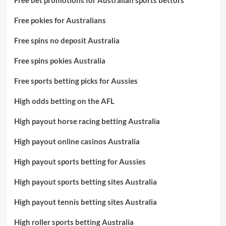
Free bet promotions for Australian sports bettors
Free pokies for Australians
Free spins no deposit Australia
Free spins pokies Australia
Free sports betting picks for Aussies
High odds betting on the AFL
High payout horse racing betting Australia
High payout online casinos Australia
High payout sports betting for Aussies
High payout sports betting sites Australia
High payout tennis betting sites Australia
High roller sports betting Australia