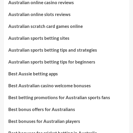
Australian online casino reviews
Australian online slots reviews
Australian scratch card games online
Australian sports betting sites
Australian sports betting tips and strategies
Australian sports betting tips for beginners
Best Aussie betting apps
Best Australian casino welcome bonuses
Best betting promotions for Australian sports fans
Best bonus offers for Australians
Best bonuses for Australian players