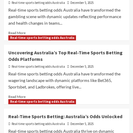
Real-time sports betting odds Australia
December 5, 2025
Real-time sports betting odds Australia have transformed the
gambling scene with dynamic updates reflecting performance
and health changes in teams...
Read
Read More
more
Real-time sports betting odds Australia
about
Real-
Uncovering Australia’s Top Real-Time Sports Betting
time
Odds Platforms
Odds:
Australia’s
Real-time sports betting odds Australia
December 5, 2025
Top
Real-time sports betting odds Australia have transformed the
Sports
wagering landscape with dynamic platforms like Bet365,
Betting
Sportsbet, and Ladbrokes, offering live...
Markets
Unlocked
Read
Read More
more
Real-time sports betting odds Australia
about
Uncovering
Real-Time Sports Betting: Australia’s Odds Unlocked
Australia’s
Real-time sports betting odds Australia
Top
December 5, 2025
Real-
Real-time sports betting odds Australia thrive on dynamic