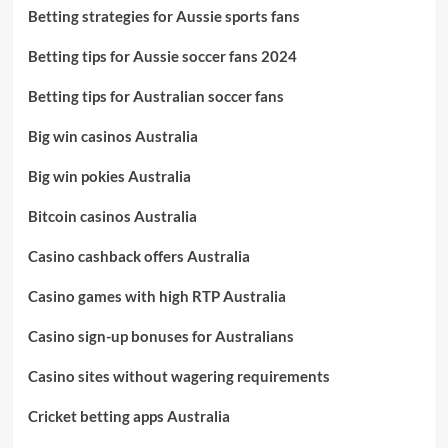
Betting strategies for Aussie sports fans
Betting tips for Aussie soccer fans 2024
Betting tips for Australian soccer fans
Big win casinos Australia
Big win pokies Australia
Bitcoin casinos Australia
Casino cashback offers Australia
Casino games with high RTP Australia
Casino sign-up bonuses for Australians
Casino sites without wagering requirements
Cricket betting apps Australia