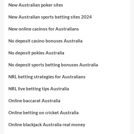
New Australian poker sites
New Australian sports betting sites 2024
New online casinos for Australians
No deposit casino bonuses Australia
No deposit pokies Australia
No deposit sports betting bonuses Australia
NRL betting strategies for Australians
NRL live betting tips Australia
Online baccarat Australia
Online betting on cricket Australia
Online blackjack Australia real money