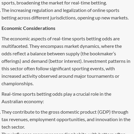
sports, broadening the market for real-time betting.
The increasing regulation and legalization of online sports
betting across different jurisdictions, opening up new markets.
Economic Considerations
The economic aspects of real-time sports betting odds are
multifaceted. They encompass market dynamics, where the
odds reflect a balance between supply (the bookmaker’s
offerings) and demand (bettor interest). Investment patterns in
this sector often follow significant sporting events, with
increased activity observed around major tournaments or
championships.
Real-time sports betting odds play a crucial role in the
Australian economy:
They contribute to the gross domestic product (GDP) through
tax revenues, employment opportunities, and innovation in the
tech sector.