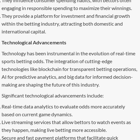
They influence consumer spending habits, with bettors often
engaging in responsible spending to maximize their winnings.
They provide a platform for investment and financial growth
within the betting industry, attracting both domestic and
international capital.
Technological Advancements
Technology has been instrumental in the evolution of real-time
sports betting odds. The integration of cutting-edge
technologies like blockchain for transparent betting operations,
AI for predictive analytics, and big data for informed decision-
making are shaping the future of this industry.
Significant technological advancements include:
Real-time data analytics to evaluate odds more accurately
based on current game dynamics.
Live streaming services that allow bettors to watch events as
they happen, making live betting more accessible.
Secure and fast payment platforms that facilitate quick