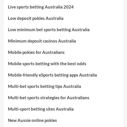
Live sports betting Australia 2024
Low deposit pokies Australia
Low minimum bet sports betting Australia
Minimum deposit casinos Australia
Mobile pokies for Australians
Mobile sports betting with the best odds
Mobile-friendly eSports betting apps Australia
Multi-bet sports betting tips Australia
Multi-bet sports strategies for Australians
Multi-sport betting sites Australia
New Aussie online pokies