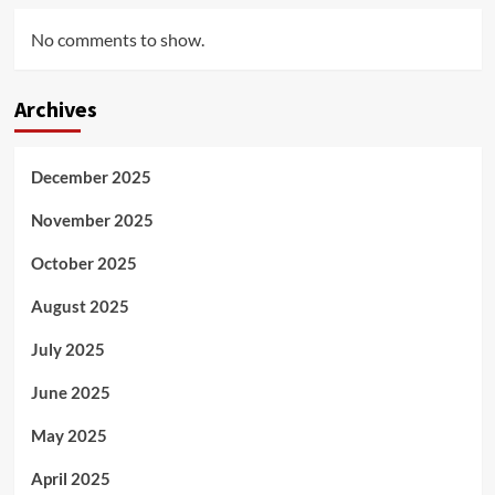
No comments to show.
Archives
December 2025
November 2025
October 2025
August 2025
July 2025
June 2025
May 2025
April 2025