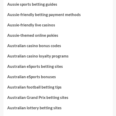
Aussie sports betting guides
Aussie-friendly betting payment methods
Aussie-friendly live casinos
Aussie-themed online pokies
Australian casino bonus codes
Australian casino loyalty programs
Australian eSports betting sites
Australian eSports bonuses
Australian football betting tips
Australian Grand Prix betting sites
Australian lottery betting sites