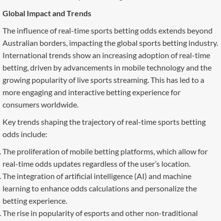
Global Impact and Trends
The influence of real-time sports betting odds extends beyond
Australian borders, impacting the global sports betting industry.
International trends show an increasing adoption of real-time
betting, driven by advancements in mobile technology and the
growing popularity of live sports streaming. This has led to a
more engaging and interactive betting experience for
consumers worldwide.
Key trends shaping the trajectory of real-time sports betting
odds include:
The proliferation of mobile betting platforms, which allow for
real-time odds updates regardless of the user’s location.
The integration of artificial intelligence (AI) and machine
learning to enhance odds calculations and personalize the
betting experience.
The rise in popularity of esports and other non-traditional