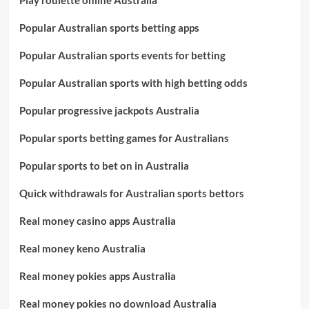
Play roulette online Australia
Popular Australian sports betting apps
Popular Australian sports events for betting
Popular Australian sports with high betting odds
Popular progressive jackpots Australia
Popular sports betting games for Australians
Popular sports to bet on in Australia
Quick withdrawals for Australian sports bettors
Real money casino apps Australia
Real money keno Australia
Real money pokies apps Australia
Real money pokies no download Australia